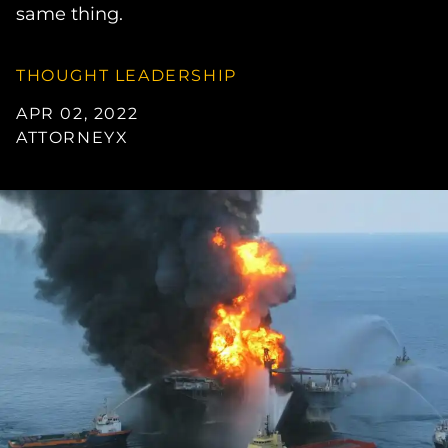
same thing.
THOUGHT LEADERSHIP
APR 02, 2022
ATTORNEYX