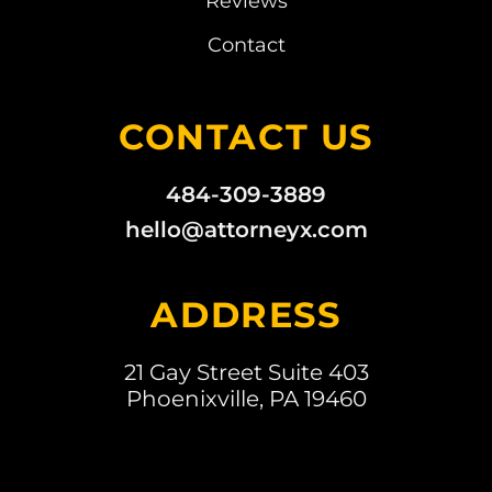
Reviews
Contact
CONTACT US
484-309-3889
hello@attorneyx.com
ADDRESS
21 Gay Street Suite 403
Phoenixville, PA 19460