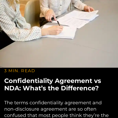
3 MIN. READ
Confidentiality Agreement vs
NDA: What’s the Difference?
The terms confidentiality agreement and
non-disclosure agreement are so often
confused that most people think they’re the