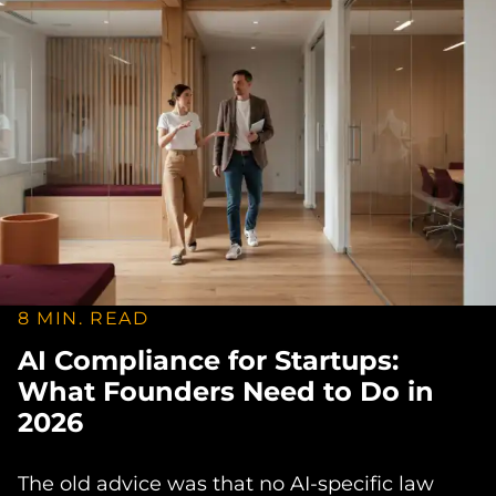
8 MIN. READ
AI Compliance for Startups:
What Founders Need to Do in
2026
The old advice was that no AI-specific law