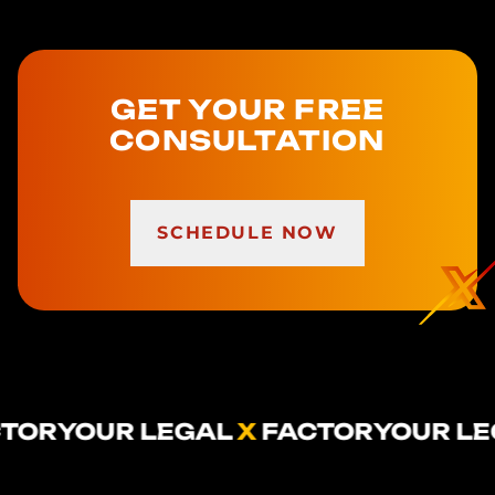
GET YOUR FREE
CONSULTATION
SCHEDULE NOW
 LEGAL
X
FACTOR
YOUR LEGAL
X
FAC