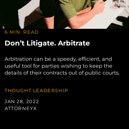
6 MIN. READ
Don’t Litigate. Arbitrate
Arbitration can be a speedy, efficient, and
useful tool for parties wishing to keep the
details of their contracts out of public courts.
THOUGHT LEADERSHIP
JAN 28, 2022
ATTORNEYX