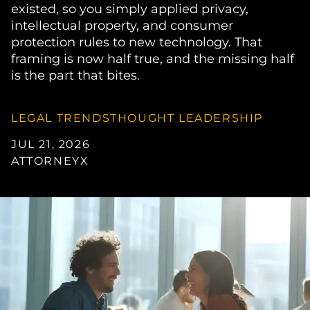
existed, so you simply applied privacy,
intellectual property, and consumer
protection rules to new technology. That
framing is now half true, and the missing half
is the part that bites.
LEGAL TRENDS
THOUGHT LEADERSHIP
JUL 21, 2026
ATTORNEYX