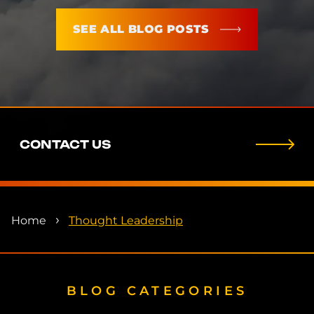
SEE ALL BLOG POSTS
CONTACT US
›
Home
Thought Leadership
BLOG CATEGORIES