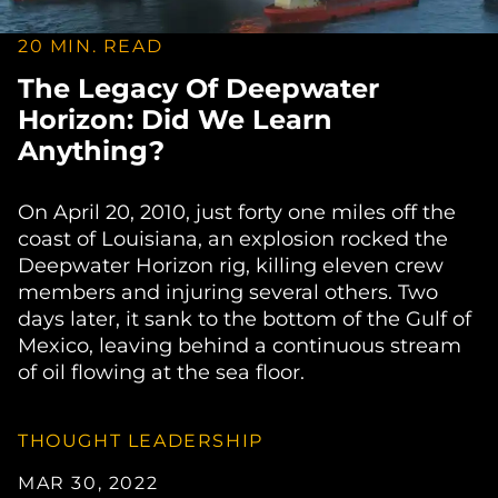
20 MIN. READ
The Legacy Of Deepwater
Horizon: Did We Learn
Anything?
On April 20, 2010, just forty one miles off the
coast of Louisiana, an explosion rocked the
Deepwater Horizon rig, killing eleven crew
members and injuring several others. Two
days later, it sank to the bottom of the Gulf of
Mexico, leaving behind a continuous stream
of oil flowing at the sea floor.
THOUGHT LEADERSHIP
MAR 30, 2022