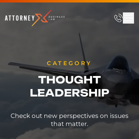
CATEGORY
THOUGHT
LEADERSHIP
Check out new perspectives on issues
that matter.