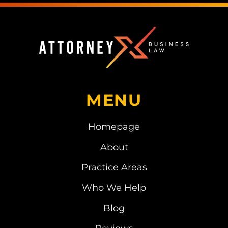
MENU
Homepage
About
Practice Areas
Who We Help
Blog