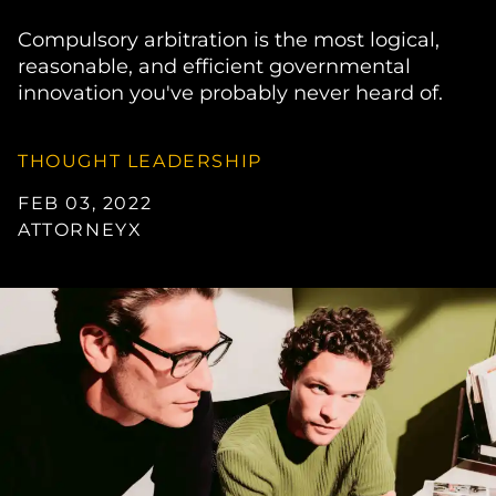
Compulsory arbitration is the most logical,
reasonable, and efficient governmental
innovation you've probably never heard of.
THOUGHT LEADERSHIP
FEB 03, 2022
ATTORNEYX