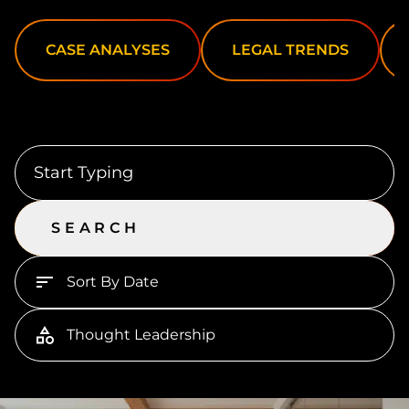
CASE ANALYSES
LEGAL TRENDS