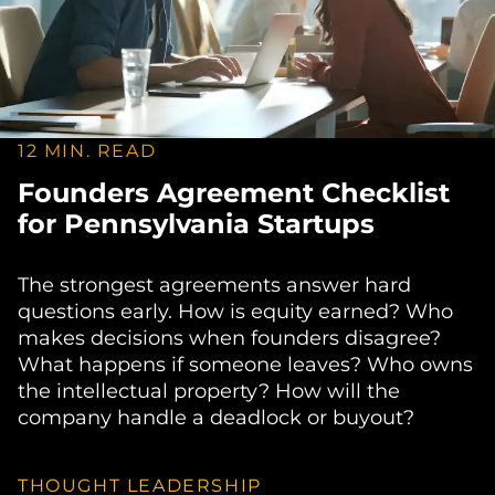
12 MIN. READ
Founders Agreement Checklist
for Pennsylvania Startups
The strongest agreements answer hard
questions early. How is equity earned? Who
makes decisions when founders disagree?
What happens if someone leaves? Who owns
the intellectual property? How will the
company handle a deadlock or buyout?
THOUGHT LEADERSHIP