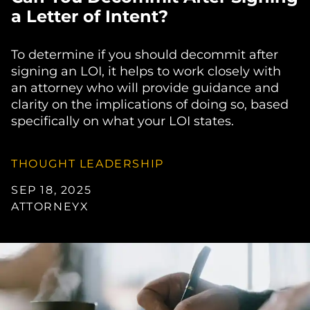
a Letter of Intent?
To determine if you should decommit after
signing an LOI, it helps to work closely with
an attorney who will provide guidance and
clarity on the implications of doing so, based
specifically on what your LOI states.
THOUGHT LEADERSHIP
SEP 18, 2025
ATTORNEYX