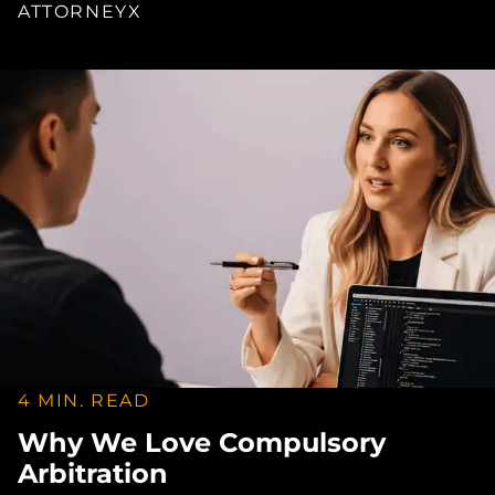
ATTORNEYX
4 MIN. READ
Why We Love Compulsory
Arbitration