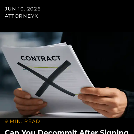
JUN 10, 2026
ATTORNEYX
9 MIN. READ
Can You Decommit After Signing