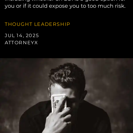
you or if it could expose you to too much risk.
THOUGHT LEADERSHIP
JUL 14, 2025
ATTORNEYX