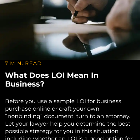
7 MIN. READ
What Does LOI Mean In
Business?
Before you use a sample LOI for business
purchase online or craft your own
“nonbinding” document, turn to an attorney.
Let your lawyer help you determine the best
possible strategy for you in this situation,
including whether an LOI is a good option for