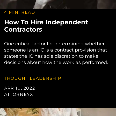
4 MIN. READ
How To Hire Independent
Contractors
One critical factor for determining whether
someone is an IC is a contract provision that
states the IC has sole discretion to make
decisions about how the work as performed.
THOUGHT LEADERSHIP
APR 10, 2022
ATTORNEYX