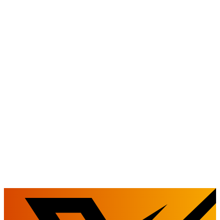
We will proactively share our legal and business acumen with you.
We will guide you on a legal path to success.