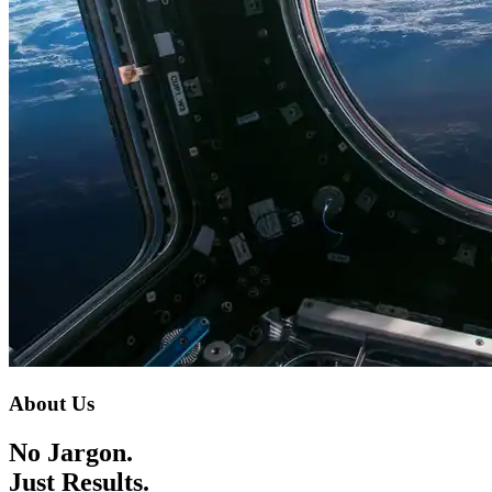
About Us
No Jargon.
Just Results.