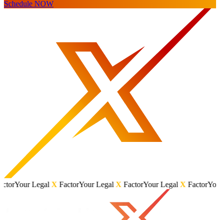
Schedule NOW
r Legal
X
Factor
Your Legal
X
Factor
Your Legal
X
Factor
Your Legal