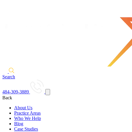
Search
484-309-3889
Back
About Us
Practice Areas
Who We Help
Blog
Case Studies