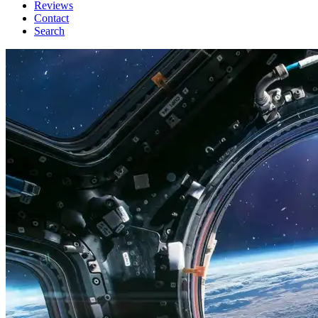
Reviews
Contact
Search