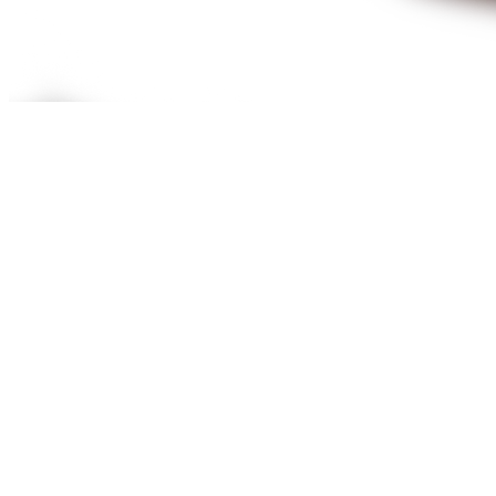
We will actively listen because your time is valuable, and no
problem is too small.