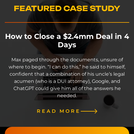
FEATURED CASE STUDY
How to Close a $2.4mm Deal in 4
Days
Max paged through the documents, unsure of
where to begin. “I can do this,” he said to himself,
confident that a combination of his uncle’s legal
acumen (who is a DUI attorney), Google, and
ChatGPT could give him all of the answers he
needed.
READ MORE