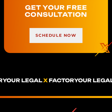
GET YOUR FREE
CONSULTATION
SCHEDULE NOW
YOUR LEGAL
X
FACTOR
YOUR LEGAL