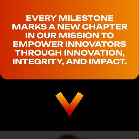
EVERY MILESTONE
MARKS A NEW CHAPTER
IN OUR MISSION TO
EMPOWER INNOVATORS
THROUGH INNOVATION,
INTEGRITY, AND IMPACT.