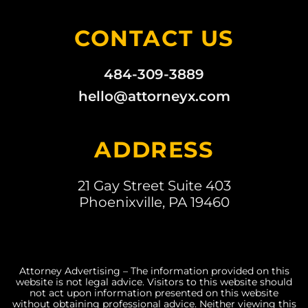
CONTACT US
484-309-3889
hello@attorneyx.com
ADDRESS
21 Gay Street Suite 403
Phoenixville, PA 19460
Attorney Advertising – The information provided on this
website is not legal advice. Visitors to this website should
not act upon information presented on this website
without obtaining professional advice. Neither viewing this