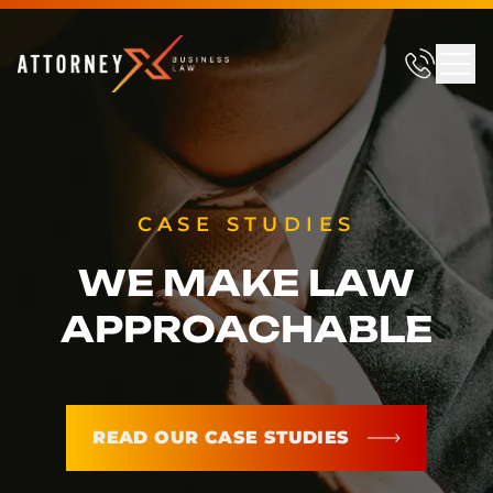
CASE STUDIES
WE MAKE LAW
APPROACHABLE
READ OUR CASE STUDIES