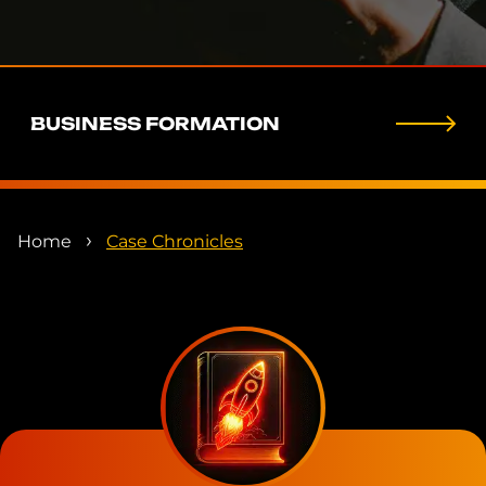
BUSINESS FORMATION
›
Home
Case Chronicles