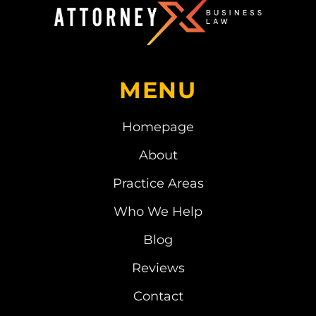
MENU
Homepage
About
Practice Areas
Who We Help
Blog
Reviews
Contact