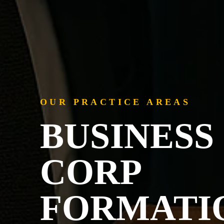
OUR PRACTICE AREAS
BUSINESS 
CORP
FORMATI