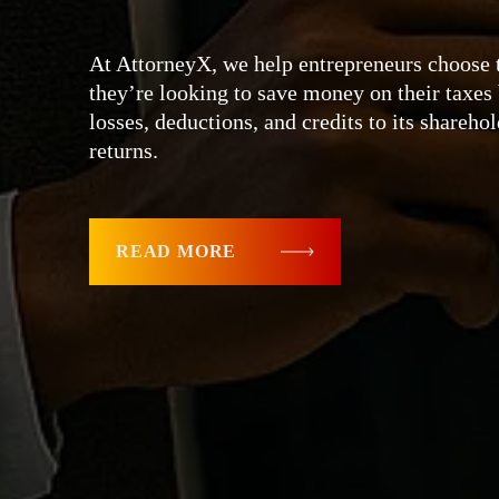
At AttorneyX, we help entrepreneurs choose t
they’re looking to save money on their taxe
losses, deductions, and credits to its shareho
returns.
READ MORE