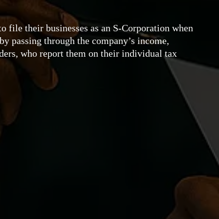
o file their businesses as an S-Corporation when
s by passing through the company’s income,
lders, who report them on their individual tax