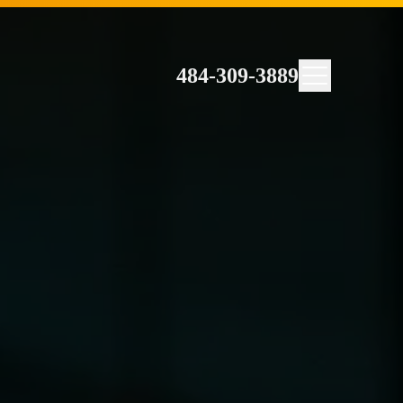
484-309-3889