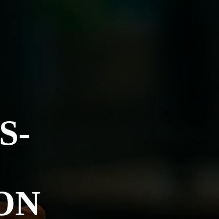
S-
ON